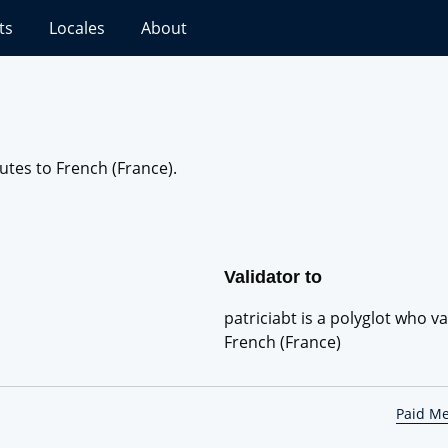
ts
Locales
About
butes to French (France).
Validator to
patriciabt is a polyglot who va
French (France)
Paid M