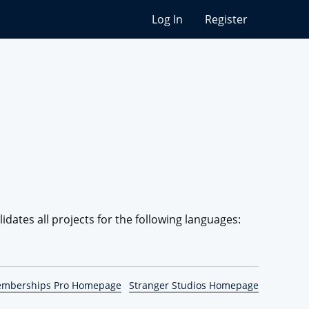
Log In
Register
lidates all projects for the following languages:
emberships Pro Homepage
Stranger Studios Homepage