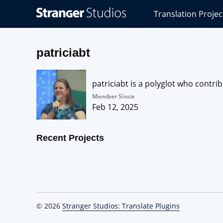
Stranger
Translation Projec
Studios
Translations
Projects
patriciabt
patriciabt is a polyglot who contri
Member Since
Feb 12, 2025
Recent Projects
© 2026
Stranger Studios: Translate Plugins