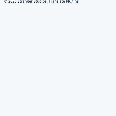
© 2026
Stranger Studios: Translate Plugins