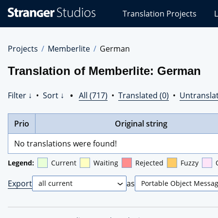
Stranger
Translation Projects
L
Studios
Translations
Projects
Projects
Memberlite
German
Translation of Memberlite: German
Filter ↓
•
Sort ↓
•
All (717)
•
Translated (0)
•
Untranslat
Prio
Original string
No translations were found!
Legend:
Current
Waiting
Rejected
Fuzzy
Export
as