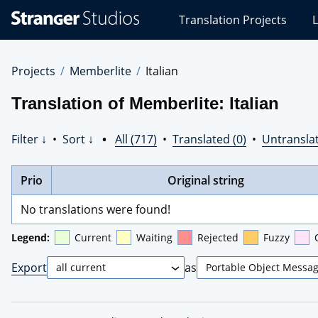
Stranger
Translation Projects
L
Studios
Translations
Projects
Projects
Memberlite
Italian
Translation of Memberlite: Italian
Filter ↓
•
Sort ↓
•
All (717)
•
Translated (0)
•
Untranslat
Prio
Original string
No translations were found!
Legend:
Current
Waiting
Rejected
Fuzzy
Export
as