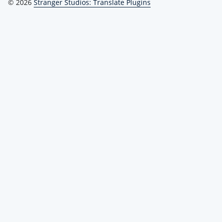
© 2026
Stranger Studios: Translate Plugins