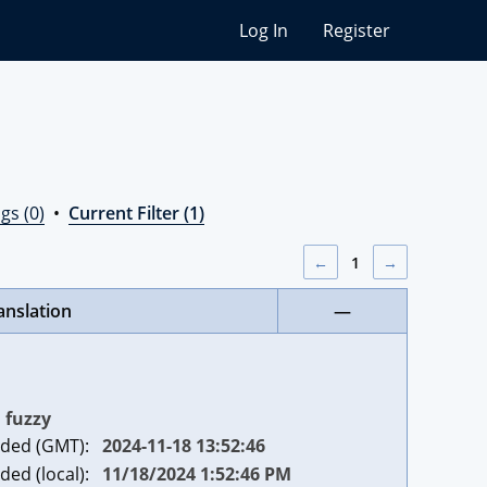
Log In
Register
gs (0)
•
Current Filter (1)
←
1
→
anslation
—
fuzzy
ded (GMT):
2024-11-18 13:52:46
ded (local):
11/18/2024 1:52:46 PM