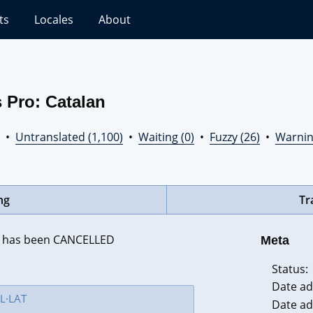
ts
Locales
About
 Pro: Catalan
•
Untranslated (1,100)
•
Waiting (0)
•
Fuzzy (26)
•
Warnin
ng
Tr
 }} has been CANCELLED
Meta
Status:
Date ad
Date ad