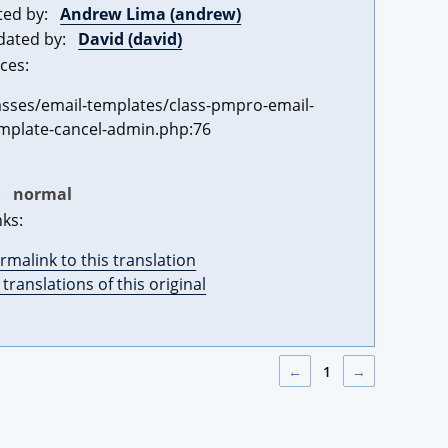
ted by:
Andrew Lima (andrew)
dated by:
David (david)
ces:
asses/email-templates/class-pmpro-email-
mplate-cancel-admin.php:76
:
normal
nks:
rmalink to this translation
l translations of this original
←
1
→