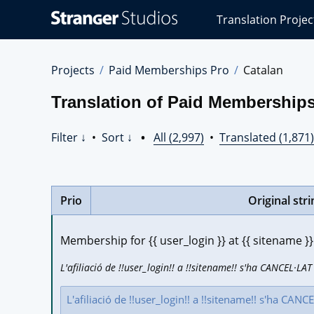
Stranger
Translation Projec
Studios
Translations
Projects
Projects
Paid Memberships Pro
Catalan
Translation of Paid Memberships
Filter ↓
•
Sort ↓
•
All (2,997)
•
Translated (1,871)
Prio
Original stri
Membership for {{ user_login }} at {{ sitename
L'afiliació de !!user_login!! a !!sitename!! s'ha CANCEL·LAT