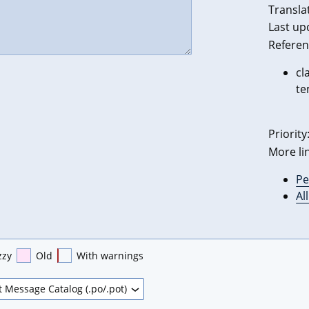
Transla
Last up
Referen
cl
te
Priority
More li
Pe
Al
zzy
Old
With warnings