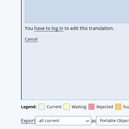
You
have to log in
to edit this translation.
Cancel
Legend:
Current
Waiting
Rejected
Fu
Export
as