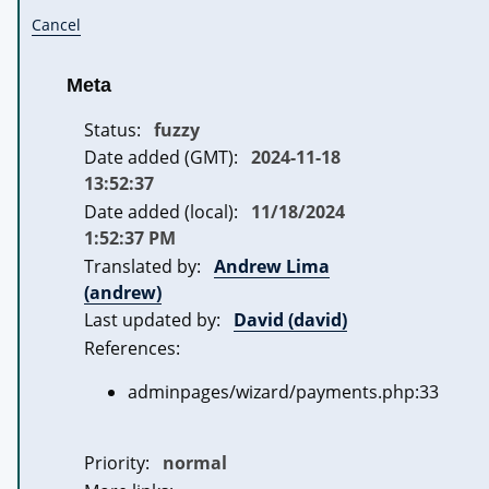
Cancel
Meta
Status:
fuzzy
Date added (GMT):
2024-11-18
13:52:37
Date added (local):
11/18/2024
1:52:37 PM
Translated by:
Andrew Lima
(andrew)
Last updated by:
David (david)
References:
adminpages/wizard/payments.php:33
Priority:
normal