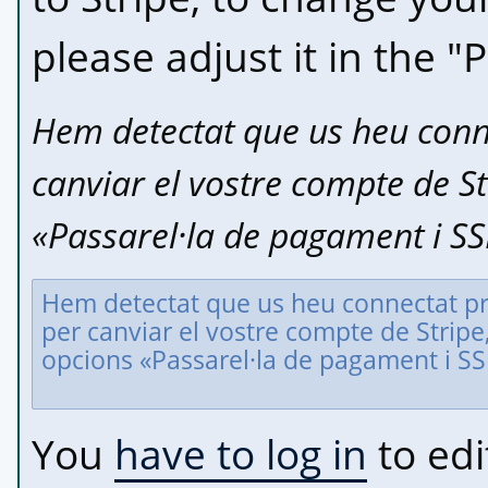
please adjust it in the "
Hem detectat que us heu conne
canviar el vostre compte de Str
«Passarel·la de pagament i SS
You
have to log in
to edi