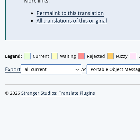
More links:
Permalink to this translation
All translations of this original
Legend:
Current
Waiting
Rejected
Fuzzy
Export
as
© 2026
Stranger Studios: Translate Plugins