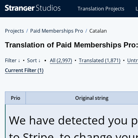
Stranger
Translation Projects
L
Studios
Translations
Projects
Projects
Paid Memberships Pro
Catalan
Translation of Paid Memberships Pro:
Filter ↓
•
Sort ↓
•
All (2,997)
•
Translated (1,871)
•
Untr
Current Filter (1)
Prio
Original string
We have detected you p
to Stripe, to change your