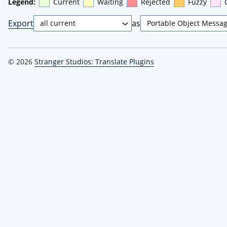
Legend:
Current
Waiting
Rejected
Fuzzy
Export
as
© 2026
Stranger Studios: Translate Plugins