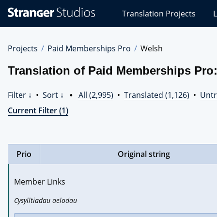
Stranger
Translation Projects
L
Studios
Translations
Projects
Projects
Paid Memberships Pro
Welsh
Translation of Paid Memberships Pro
Filter ↓
•
Sort ↓
•
All (2,995)
•
Translated (1,126)
•
Untr
Current Filter (1)
Prio
Original string
Member Links
Cysylltiadau aelodau