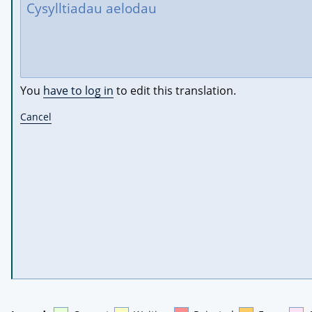
You
have to log in
to edit this translation.
Cancel