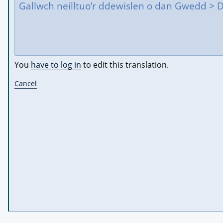
You
have to log in
to edit this translation.
Cancel