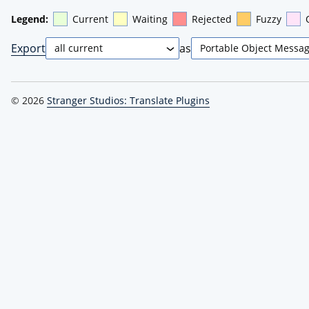
Legend:
Current
Waiting
Rejected
Fuzzy
Export
as
© 2026
Stranger Studios: Translate Plugins