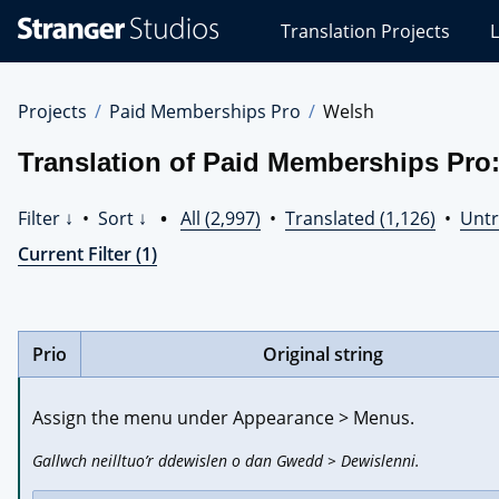
Stranger
Translation Projects
L
Studios
Translations
Projects
Projects
Paid Memberships Pro
Welsh
Translation of Paid Memberships Pro
Filter ↓
•
Sort ↓
•
All (2,997)
•
Translated (1,126)
•
Untr
Current Filter (1)
Prio
Original string
Assign the menu under Appearance > Menus.
Gallwch neilltuo’r ddewislen o dan Gwedd > Dewislenni.