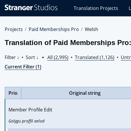
Stranger
Translation Projects
L
Studios
Translations
Projects
Projects
Paid Memberships Pro
Welsh
Translation of Paid Memberships Pro
Filter ↓
•
Sort ↓
•
All (2,995)
•
Translated (1,126)
•
Untr
Current Filter (1)
Prio
Original string
Member Profile Edit
Golygu proffil aelod