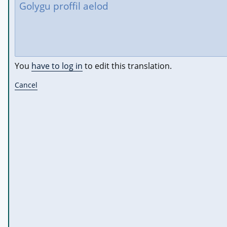
You
have to log in
to edit this translation.
Cancel