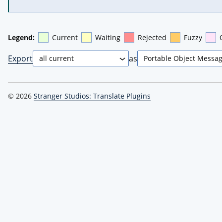
Legend:
Current
Waiting
Rejected
Fuzzy
Export
as
© 2026
Stranger Studios: Translate Plugins