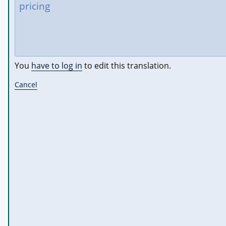
You
have to log in
to edit this translation.
Cancel