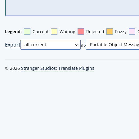
Legend:
Current
Waiting
Rejected
Fuzzy
Export
as
© 2026
Stranger Studios: Translate Plugins