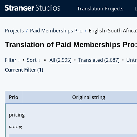
Stranger
Translation Projects
L
Studios
Translations
Projects
Projects
Paid Memberships Pro
English (South Africa
Translation of Paid Memberships Pro:
Filter ↓
•
Sort ↓
•
All (2,995)
•
Translated (2,687)
•
Untr
Current Filter (1)
Prio
Original string
pricing
pricing