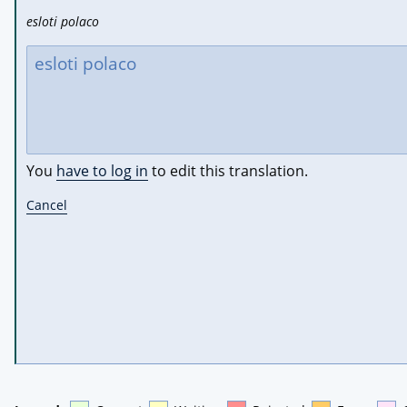
esloti polaco
You
have to log in
to edit this translation.
Cancel