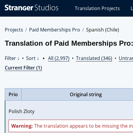
Stranger
Translation Projects
L
Studios
Translations
Projects
Projects
Paid Memberships Pro
Spanish (Chile)
Translation of Paid Memberships Pro:
Filter ↓
•
Sort ↓
•
All (2,997)
•
Translated (346)
•
Untran
Current Filter (1)
Prio
Original string
Polish Zloty
Warning:
The translation appears to be missing the in