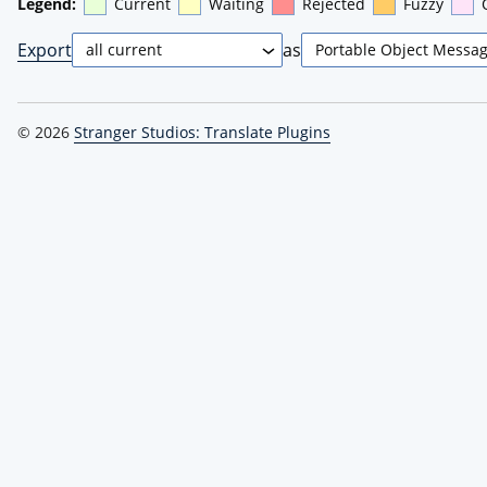
Legend:
Current
Waiting
Rejected
Fuzzy
Export
as
© 2026
Stranger Studios: Translate Plugins