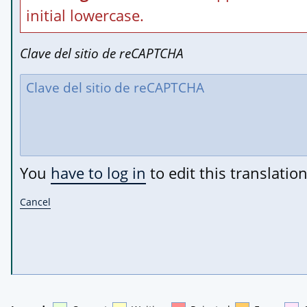
initial lowercase.
Clave del sitio de reCAPTCHA
You
have to log in
to edit this translation
Cancel