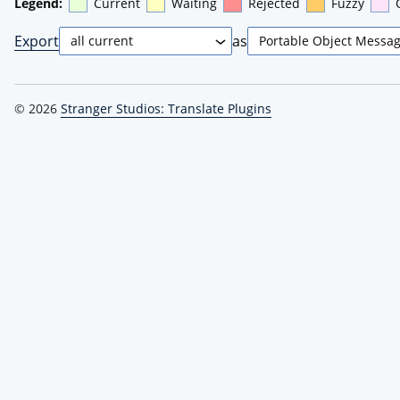
Legend:
Current
Waiting
Rejected
Fuzzy
Export
as
© 2026
Stranger Studios: Translate Plugins