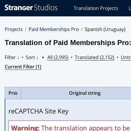
Stranger
Translation Projects
L
Studios
Translations
Projects
Projects
Paid Memberships Pro
Spanish (Uruguay)
Translation of Paid Memberships Pro
Filter ↓
•
Sort ↓
•
All (2,995)
•
Translated (2,152)
•
Untr
Current Filter (1)
Prio
Original string
reCAPTCHA Site Key
Warning:
The translation appears to be