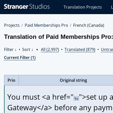
Stranger
Translation Projects
L
Studios
Translations
Projects
Projects
Paid Memberships Pro
French (Canada)
Translation of Paid Memberships Pro
Filter ↓
•
Sort ↓
•
All (2,997)
•
Translated (879)
•
Untran
Current Filter (1)
Prio
Original string
You must 
<a href="
">
set up 
%s
Gateway
</a>
 before any payme