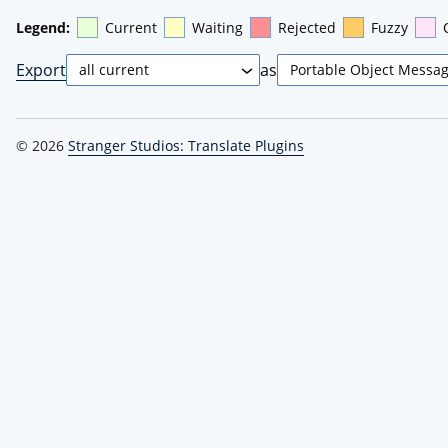
Legend:
Current
Waiting
Rejected
Fuzzy
Export
as
© 2026
Stranger Studios: Translate Plugins