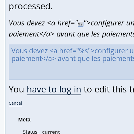
processed.
Vous devez 
<a href="
">
configurer un
%s
paiement
</a>
 avant que les paiements
You
have to log in
to edit this t
Cancel
Meta
Status:
current