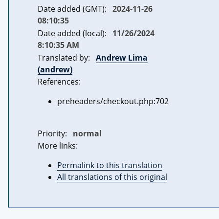
Date added (GMT):
2024-11-26
08:10:35
Date added (local):
11/26/2024
8:10:35 AM
Translated by:
Andrew Lima
(andrew)
References:
preheaders/checkout.php:702
Priority:
normal
More links:
Permalink to this translation
All translations of this original