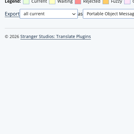
Legend:
Current
Waiting
Rejected
Fuzzy
Export
as
© 2026
Stranger Studios: Translate Plugins