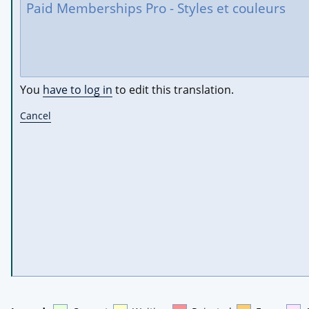
You
have to log in
to edit this translation.
Cancel