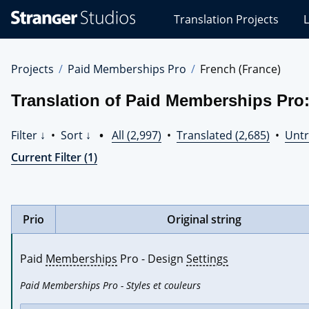
Stranger
Translation Projects
L
Studios
Translations
Projects
Projects
Paid Memberships Pro
French (France)
Translation of Paid Memberships Pro:
Filter ↓
•
Sort ↓
•
All (2,997)
•
Translated (2,685)
•
Untr
Current Filter (1)
Prio
Original string
Paid 
Memberships
 Pro - Design 
Settings
Paid Memberships Pro - Styles et couleurs