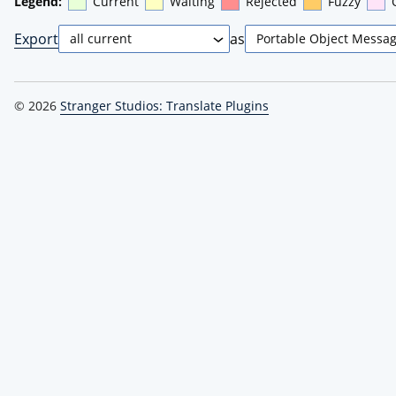
Legend:
Current
Waiting
Rejected
Fuzzy
Export
as
© 2026
Stranger Studios: Translate Plugins