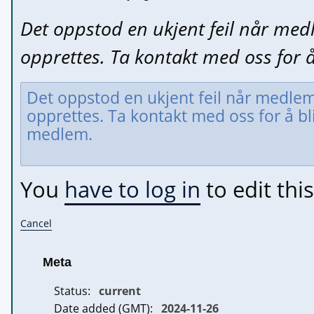
Det oppstod en ukjent feil når med
opprettes. Ta kontakt med oss for 
You
have to log in
to edit this
Cancel
Meta
Status:
current
Date added (GMT):
2024-11-26