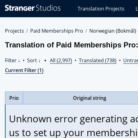
Stranger
Translation Projects
L
Studios
Translations
Projects
Projects
Paid Memberships Pro
Norwegian (Bokmål)
Translation of Paid Memberships Pro
Filter ↓
•
Sort ↓
•
All (2,997)
•
Translated (738)
•
Untran
Current Filter (1)
Prio
Original string
Unknown error generating acc
us to set up your membershi