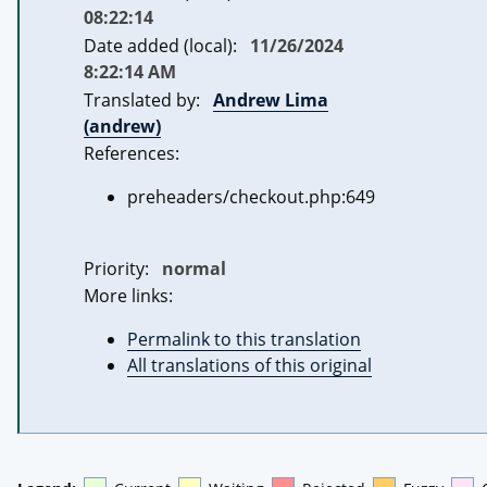
08:22:14
Date added (local):
11/26/2024
8:22:14 AM
Translated by:
Andrew Lima
(andrew)
References:
preheaders/checkout.php:649
Priority:
normal
More links:
Permalink to this translation
All translations of this original