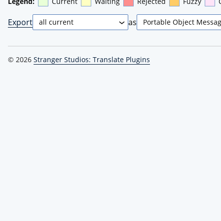
Legend:
Current
Waiting
Rejected
Fuzzy
Export
as
© 2026
Stranger Studios: Translate Plugins