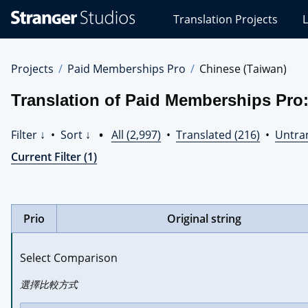
Stranger
Translation Projects
L
Studios
Translations
Projects
Projects
Paid Memberships Pro
Chinese (Taiwan)
Translation of Paid Memberships Pro:
Filter ↓
•
Sort ↓
•
All (2,997)
•
Translated (216)
•
Untran
Current Filter (1)
Prio
Original string
Select Comparison
選擇比較方式