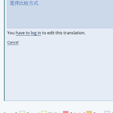
You
have to log in
to edit this translation.
Cancel