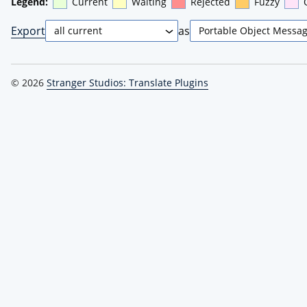
Legend:
Current
Waiting
Rejected
Fuzzy
Export
as
© 2026
Stranger Studios: Translate Plugins