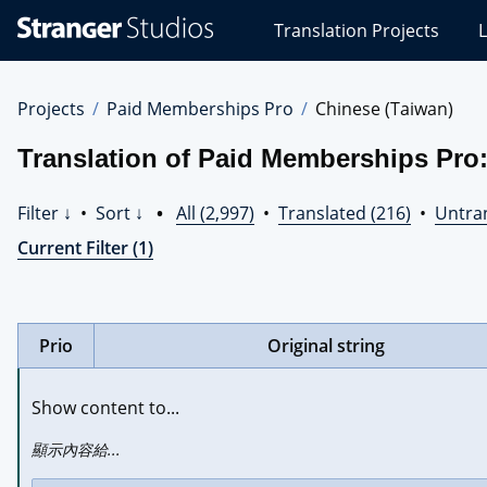
Stranger
Translation Projects
L
Studios
Translations
Projects
Projects
Paid Memberships Pro
Chinese (Taiwan)
Translation of Paid Memberships Pro:
Filter ↓
•
Sort ↓
•
All (2,997)
•
Translated (216)
•
Untran
Current Filter (1)
Prio
Original string
Show content to...
顯示內容給...