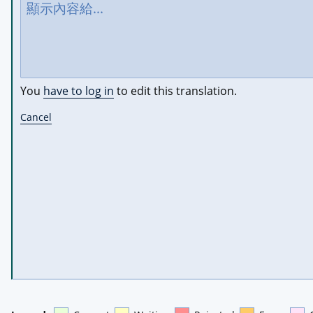
You
have to log in
to edit this translation.
Cancel