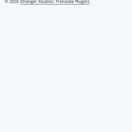
© 2026
Stranger Studios: Translate Plugins