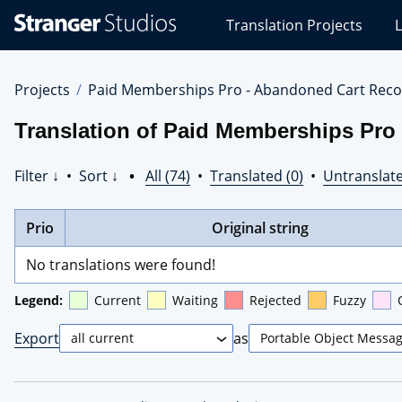
Stranger
Translation Projects
L
Studios
Translations
Projects
Projects
Paid Memberships Pro - Abandoned Cart Reco
Translation of Paid Memberships Pro
Filter ↓
•
Sort ↓
•
All (74)
•
Translated (0)
•
Untranslate
Prio
Original string
No translations were found!
Legend:
Current
Waiting
Rejected
Fuzzy
Export
as