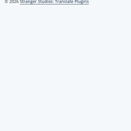
© 2026
Stranger Studios: Translate Plugins