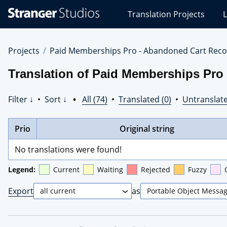
Stranger
Translation Projects
L
Studios
Translations
Projects
Projects
Paid Memberships Pro - Abandoned Cart Reco
Translation of Paid Memberships Pro
Filter ↓
•
Sort ↓
•
All (74)
•
Translated (0)
•
Untranslate
Prio
Original string
No translations were found!
Legend:
Current
Waiting
Rejected
Fuzzy
Export
as