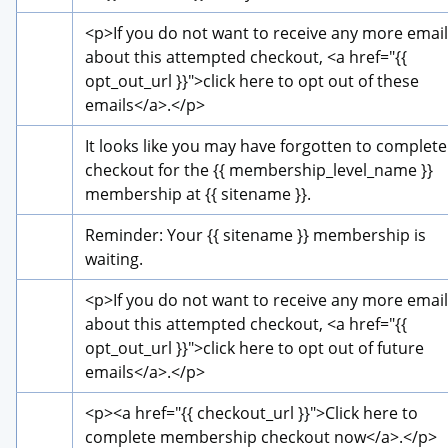
<p>
If you do not want to receive any more email
about this attempted checkout, 
<a href="{{ 
opt_out_url }}">
click here to opt out of these 
emails
</a>
.
</p>
It looks like you may have forgotten to complete 
checkout for the {{ membership_level_name }} 
membership at {{ sitename }}.
Reminder: Your {{ sitename }} membership is 
waiting.
<p>
If you do not want to receive any more email
about this attempted checkout, 
<a href="{{ 
opt_out_url }}">
click here to opt out of future 
emails
</a>
.
</p>
<p>
<a href="{{ checkout_url }}">
Click here to 
complete membership checkout now
</a>
.
</p>