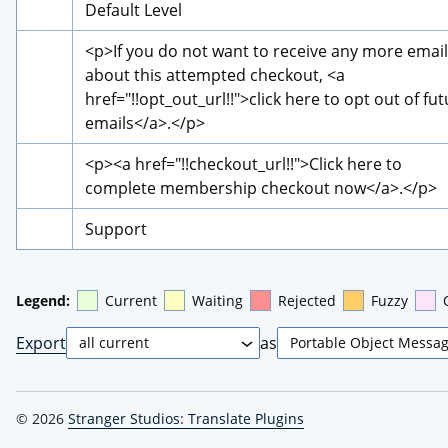
Default Level
<p>
If you do not want to receive any more email
about this attempted checkout, 
<a 
href="!!opt_out_url!!">
click here to opt out of fut
emails
</a>
.
</p>
<p>
<a href="!!checkout_url!!">
Click here to 
complete membership checkout now
</a>
.
</p>
Support
Legend:
Current
Waiting
Rejected
Fuzzy
Export
as
© 2026
Stranger Studios: Translate Plugins