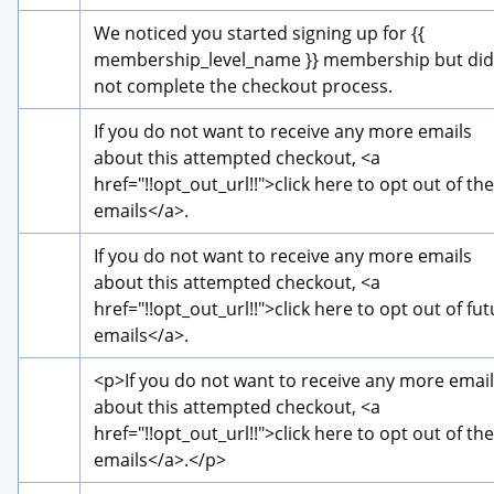
We noticed you started signing up for {{ 
membership_level_name }} membership but did 
not complete the checkout process.
If you do not want to receive any more emails 
about this attempted checkout, 
<a 
href="!!opt_out_url!!">
click here to opt out of the
emails
</a>
.
If you do not want to receive any more emails 
about this attempted checkout, 
<a 
href="!!opt_out_url!!">
click here to opt out of fut
emails
</a>
.
<p>
If you do not want to receive any more email
about this attempted checkout, 
<a 
href="!!opt_out_url!!">
click here to opt out of the
emails
</a>
.
</p>