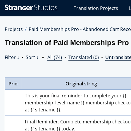
Stranger
Translation Projects
L
Studios
Translations
Projects
Projects
Paid Memberships Pro - Abandoned Cart Reco
Translation of Paid Memberships Pro
Filter ↓
•
Sort ↓
•
All (74)
•
Translated (0)
•
Untranslate
Prio
Original string
This is your final reminder to complete your {{ 
membership_level_name }} membership checkou
at {{ sitename }}.
Final Reminder: Complete membership checkout
at {{ sitename }} today.