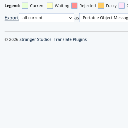
Legend:
Current
Waiting
Rejected
Fuzzy
Export
as
© 2026
Stranger Studios: Translate Plugins