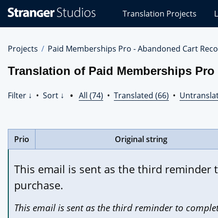
Stranger
Translation Projects
L
Studios
Translations
Projects
Projects
Paid Memberships Pro - Abandoned Cart Reco
Translation of Paid Memberships Pro
Filter ↓
•
Sort ↓
•
All (74)
•
Translated (66)
•
Untranslat
Prio
Original string
This email is sent as the third reminder 
purchase.
This email is sent as the third reminder to comple