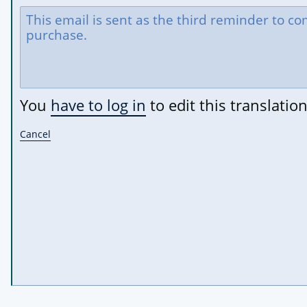
You
have to log in
to edit this translation
Cancel