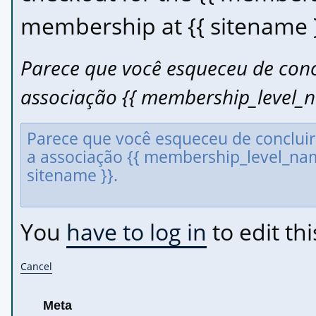
membership at {{ sitename }
Parece que você esqueceu de conc
associação {{ membership_level_n
You
have to log in
to edit thi
Cancel
Meta