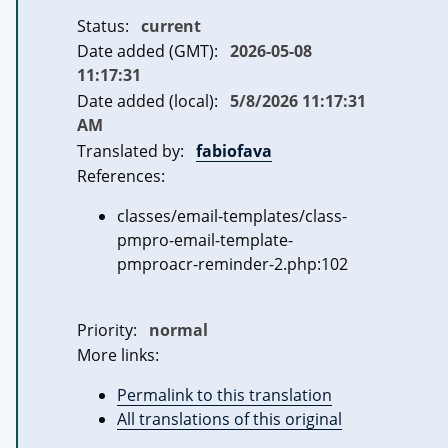
Status:
current
Date added (GMT):
2026-05-08
11:17:31
Date added (local):
5/8/2026 11:17:31
AM
Translated by:
fabiofava
References:
classes/email-templates/class-
pmpro-email-template-
pmproacr-reminder-2.php:102
Priority:
normal
More links:
Permalink to this translation
All translations of this original