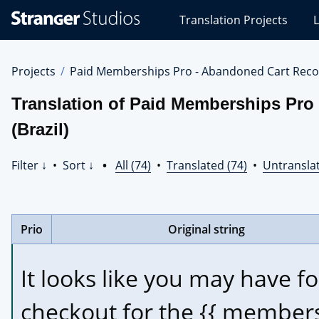
Stranger
Translation Projects
L
Studios
Translations
Projects
Projects
Paid Memberships Pro - Abandoned Cart Reco
Translation of Paid Memberships Pro
(Brazil)
Filter ↓
•
Sort ↓
•
All (74)
•
Translated (74)
•
Untranslat
Prio
Original string
It looks like you may have f
checkout for the {{ members