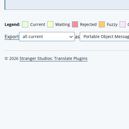
Legend:
Current
Waiting
Rejected
Fuzzy
Export
as
© 2026
Stranger Studios: Translate Plugins