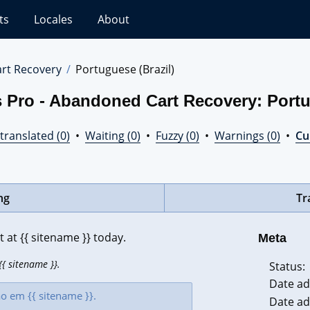
ts
Locales
About
rt Recovery
Portuguese (Brazil)
 Pro - Abandoned Cart Recovery: Portu
translated (0)
•
Waiting (0)
•
Fuzzy (0)
•
Warnings (0)
•
Cur
ng
Tr
at {{ sitename }} today.
Meta
{ sitename }}.
Status:
Date ad
Date ad