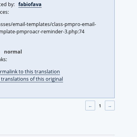
ted by:
fabiofava
ces:
asses/email-templates/class-pmpro-email-
mplate-pmproacr-reminder-3.php:74
:
normal
nks:
rmalink to this translation
l translations of this original
←
1
→