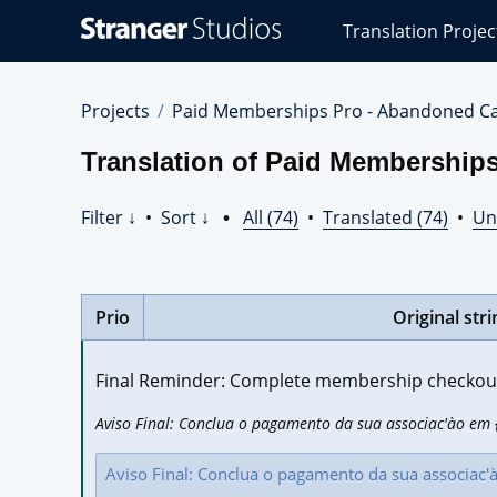
Stranger
Translation Projec
Studios
Translations
Projects
Projects
Paid Memberships Pro - Abandoned Ca
Translation of Paid Memberships
Filter ↓
•
Sort ↓
•
All (74)
•
Translated (74)
•
Un
Prio
Original stri
Final Reminder: Complete membership checkout 
Aviso Final: Conclua o pagamento da sua associac'ào em {