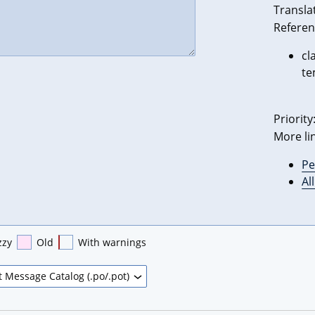
Transla
Referen
cl
te
Priority
More li
Pe
Al
zzy
Old
With warnings