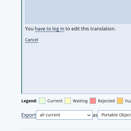
You
have to log in
to edit this translation.
Cancel
Legend:
Current
Waiting
Rejected
Fu
Export
as