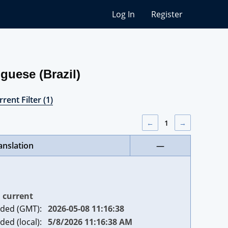
Log In
Register
guese (Brazil)
rent Filter (1)
←
1
→
anslation
—
current
ded (GMT):
2026-05-08 11:16:38
ded (local):
5/8/2026 11:16:38 AM