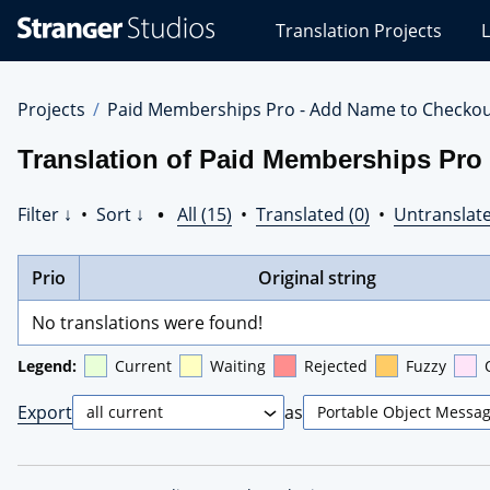
Stranger
Translation Projects
L
Studios
Translations
Projects
Projects
Paid Memberships Pro - Add Name to Checko
Translation of Paid Memberships Pro
Filter ↓
•
Sort ↓
•
All (15)
•
Translated (0)
•
Untranslate
Prio
Original string
No translations were found!
Legend:
Current
Waiting
Rejected
Fuzzy
Export
as