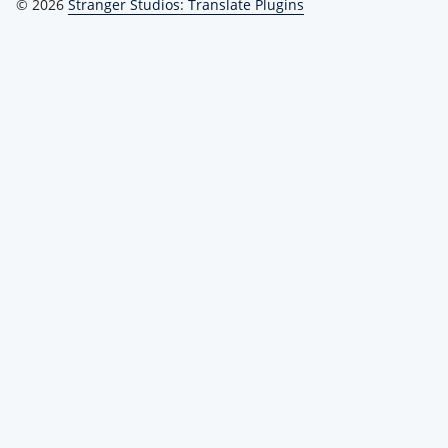
© 2026
Stranger Studios: Translate Plugins