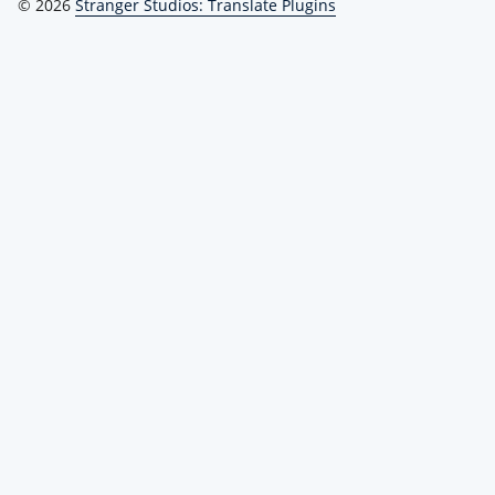
© 2026
Stranger Studios: Translate Plugins