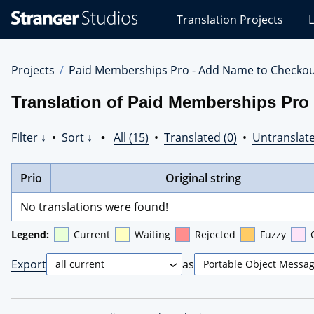
Stranger
Translation Projects
L
Studios
Translations
Projects
Projects
Paid Memberships Pro - Add Name to Checko
Translation of Paid Memberships Pro
Filter ↓
•
Sort ↓
•
All (15)
•
Translated (0)
•
Untranslate
Prio
Original string
No translations were found!
Legend:
Current
Waiting
Rejected
Fuzzy
Export
as