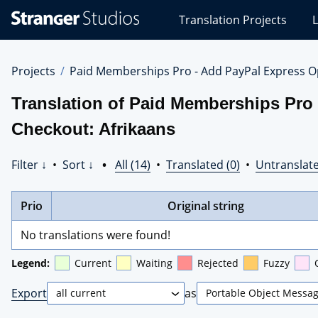
Stranger
Translation Projects
L
Studios
Translations
Projects
Projects
Paid Memberships Pro - Add PayPal Express O
Translation of Paid Memberships Pro 
Checkout: Afrikaans
Filter ↓
•
Sort ↓
•
All (14)
•
Translated (0)
•
Untranslate
Prio
Original string
No translations were found!
Legend:
Current
Waiting
Rejected
Fuzzy
Export
as