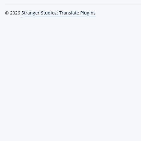
© 2026
Stranger Studios: Translate Plugins