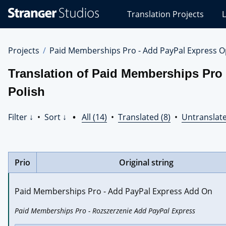
Stranger
Translation Projects
L
Studios
Translations
Projects
Projects
Paid Memberships Pro - Add PayPal Express O
Translation of Paid Memberships Pro
Polish
Filter ↓
•
Sort ↓
•
All (14)
•
Translated (8)
•
Untranslate
Prio
Original string
Paid Memberships Pro - Add PayPal Express Add On
Paid Memberships Pro - Rozszerzenie Add PayPal Express