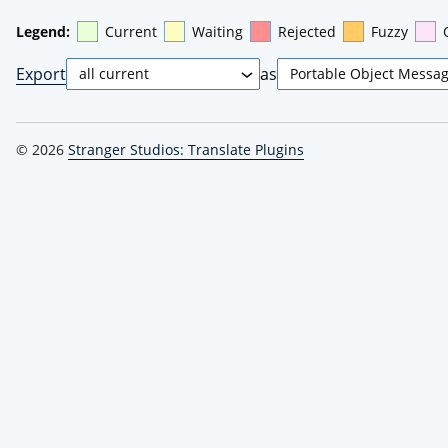
Legend:
Current
Waiting
Rejected
Fuzzy
Export
as
© 2026
Stranger Studios: Translate Plugins