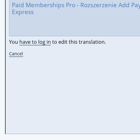
You
have to log in
to edit this translation.
Cancel