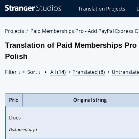
Stranger
Translation Projects
L
Studios
Translations
Projects
Projects
Paid Memberships Pro - Add PayPal Express O
Translation of Paid Memberships Pro
Polish
Filter ↓
•
Sort ↓
•
All (14)
•
Translated (8)
•
Untranslate
Prio
Original string
Docs
Dokumentacja