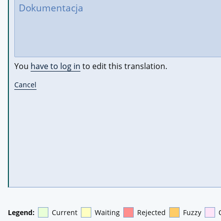
You
have to log in
to edit this translation.
Cancel
Legend:
Current
Waiting
Rejected
Fuzzy