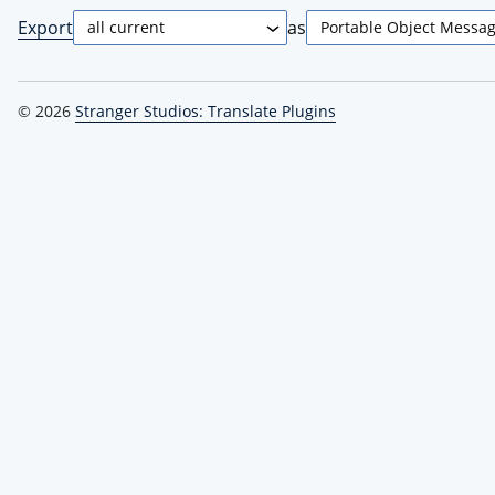
Export
as
© 2026
Stranger Studios: Translate Plugins