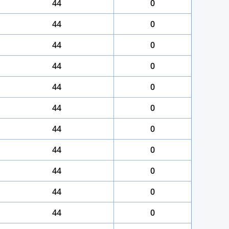
44
0
44
0
44
0
44
0
44
0
44
0
44
0
44
0
44
0
44
0
44
0