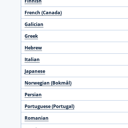
Finnish
French (Canada)
Galician
Greek
Hebrew
Italian
Japanese
Norwegian (Bokmål)
Persian
Portuguese (Portugal)
Romanian