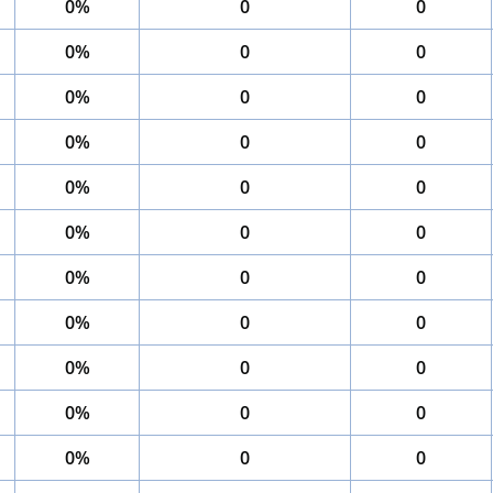
0%
0
0
0%
0
0
0%
0
0
0%
0
0
0%
0
0
0%
0
0
0%
0
0
0%
0
0
0%
0
0
0%
0
0
0%
0
0