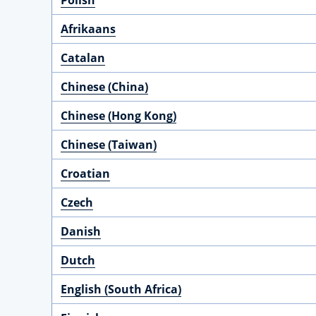
Polish
Afrikaans
Catalan
Chinese (China)
Chinese (Hong Kong)
Chinese (Taiwan)
Croatian
Czech
Danish
Dutch
English (South Africa)