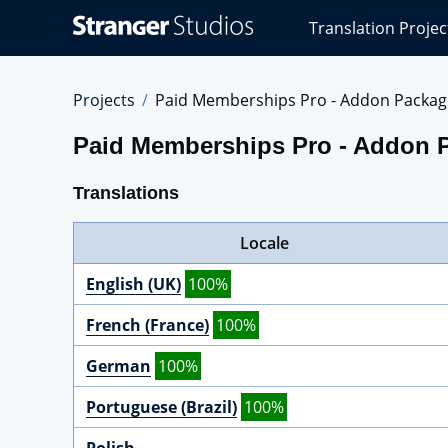
Stranger
Translation Projec
Studios
Translations
Projects
Projects
Paid Memberships Pro - Addon Packag
Paid Memberships Pro - Addon 
Translations
Locale
English (UK)
100%
French (France)
100%
German
100%
Portuguese (Brazil)
100%