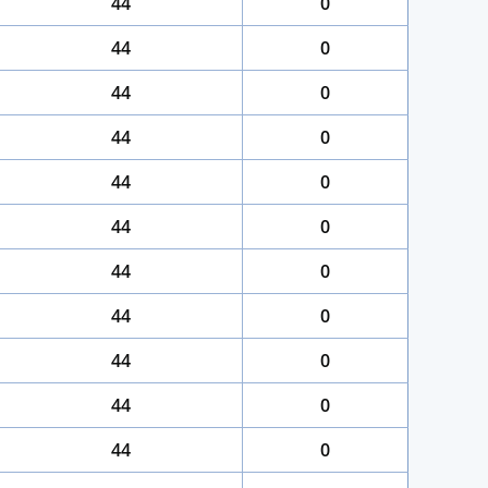
44
0
44
0
44
0
44
0
44
0
44
0
44
0
44
0
44
0
44
0
44
0