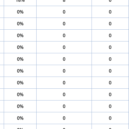
18%
8
0
0%
0
0
0%
0
0
0%
0
0
0%
0
0
0%
0
0
0%
0
0
0%
0
0
0%
0
0
0%
0
0
0%
0
0