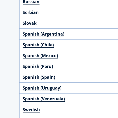
Russian
Serbian
Slovak
Spanish (Argentina)
Spanish (Chile)
Spanish (Mexico)
Spanish (Peru)
Spanish (Spain)
Spanish (Uruguay)
Spanish (Venezuela)
Swedish