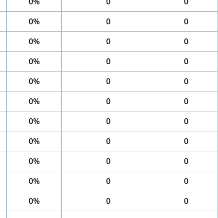
0%
0
0
0%
0
0
0%
0
0
0%
0
0
0%
0
0
0%
0
0
0%
0
0
0%
0
0
0%
0
0
0%
0
0
0%
0
0