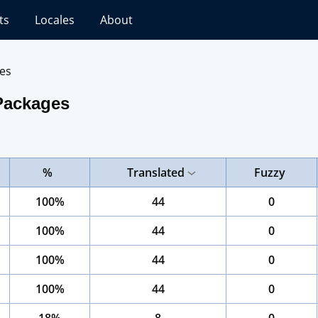
ts
Locales
About
es
Packages
%
Translated
Fuzzy
100%
44
0
100%
44
0
100%
44
0
100%
44
0