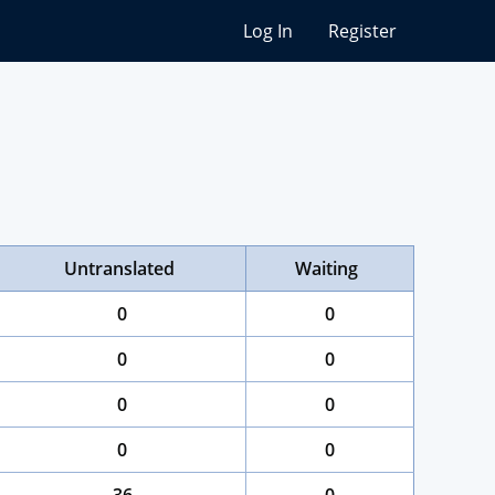
Log In
Register
Untranslated
Waiting
0
0
0
0
0
0
0
0