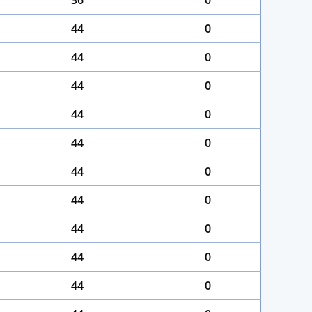
36
0
44
0
44
0
44
0
44
0
44
0
44
0
44
0
44
0
44
0
44
0