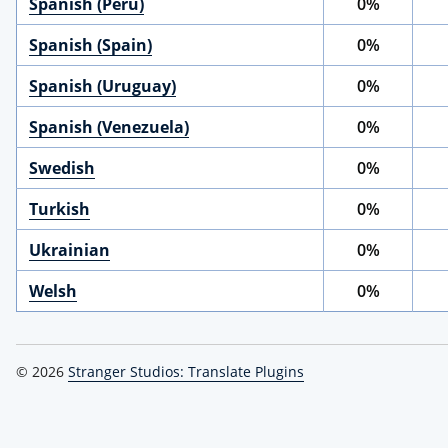
Spanish (Peru)
0%
Spanish (Spain)
0%
Spanish (Uruguay)
0%
Spanish (Venezuela)
0%
Swedish
0%
Turkish
0%
Ukrainian
0%
Welsh
0%
© 2026
Stranger Studios: Translate Plugins