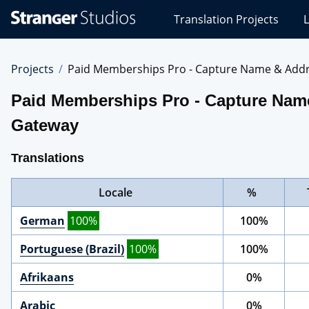
Stranger
Translation Projects
L
Studios
Translations
Projects
Projects
Paid Memberships Pro - Capture Name & Addres
Paid Memberships Pro - Capture Name 
Gateway
Translations
Locale
%
German
100%
100%
Portuguese (Brazil)
100%
100%
Afrikaans
0%
Arabic
0%