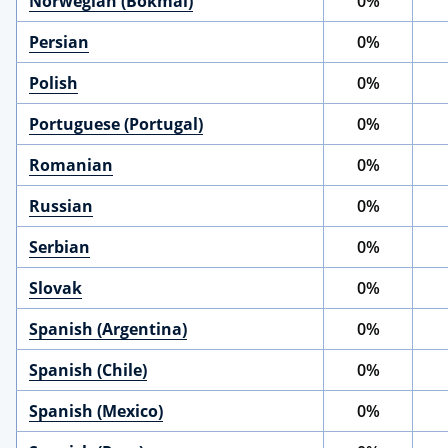
Norwegian (Bokmål)
0%
Persian
0%
Polish
0%
Portuguese (Portugal)
0%
Romanian
0%
Russian
0%
Serbian
0%
Slovak
0%
Spanish (Argentina)
0%
Spanish (Chile)
0%
Spanish (Mexico)
0%