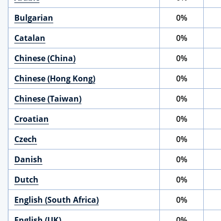
Bulgarian
0%
Catalan
0%
Chinese (China)
0%
Chinese (Hong Kong)
0%
Chinese (Taiwan)
0%
Croatian
0%
Czech
0%
Danish
0%
Dutch
0%
English (South Africa)
0%
English (UK)
0%