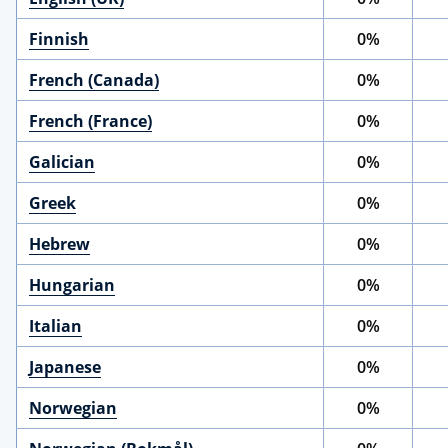
Finnish
0%
French (Canada)
0%
French (France)
0%
Galician
0%
Greek
0%
Hebrew
0%
Hungarian
0%
Italian
0%
Japanese
0%
Norwegian
0%