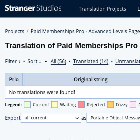
Stranger
Translation Projects
L
Studios
Translations
Projects
Projects
Paid Memberships Pro - Advanced Levels Page
Translation of Paid Memberships Pro
Filter ↓
•
Sort ↓
•
All (56)
•
Translated (14)
•
Untranslat
Prio
Original string
No translations were found!
Legend:
Current
Waiting
Rejected
Fuzzy
Export
as