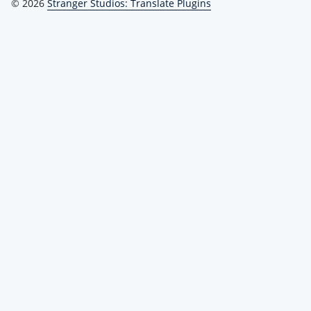
© 2026
Stranger Studios: Translate Plugins