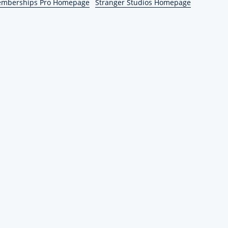
emberships Pro Homepage
Stranger Studios Homepage