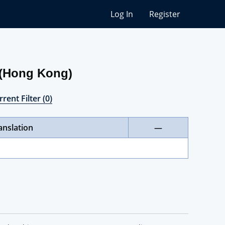
Log In
Register
 (Hong Kong)
rent Filter (0)
anslation
—