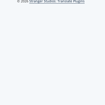
© 2026
Stranger Studios: Translate Plugins