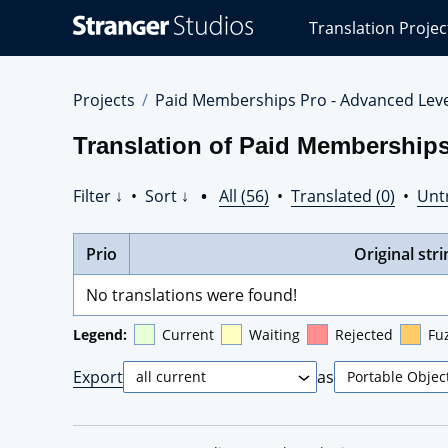
Stranger
Translation Projec
Studios
Translations
Projects
Projects
Paid Memberships Pro - Advanced Lev
Translation of Paid Membership
Filter ↓
•
Sort ↓
•
All (56)
•
Translated (0)
•
Unt
Prio
Original stri
No translations were found!
Legend:
Current
Waiting
Rejected
Fu
Export
as