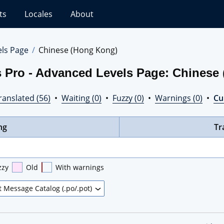
ts
Locales
About
els Page
Chinese (Hong Kong)
s Pro - Advanced Levels Page: Chinese
ranslated (56)
•
Waiting (0)
•
Fuzzy (0)
•
Warnings (0)
•
Cur
ng
Tr
zzy
Old
With warnings