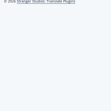
© 2026
Stranger Studios: Translate Plugins