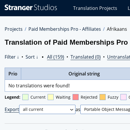
Stranger
Translation Projects
L
Studios
Translations
Projects
Projects
Paid Memberships Pro - Affiliates
Afrikaans
Translation of Paid Memberships Pro - 
Filter ↓
•
Sort ↓
•
All (159)
•
Translated (0)
•
Untranslat
Prio
Original string
No translations were found!
Legend:
Current
Waiting
Rejected
Fuzzy
Export
as