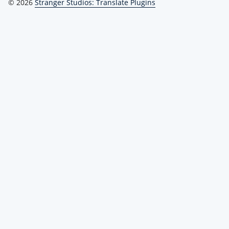
© 2026
Stranger Studios: Translate Plugins