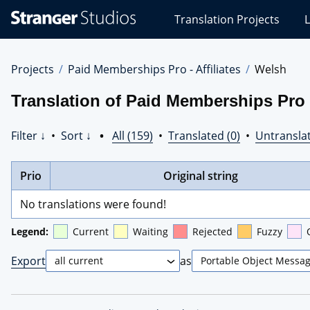
Stranger
Translation Projects
L
Studios
Translations
Projects
Projects
Paid Memberships Pro - Affiliates
Welsh
Translation of Paid Memberships Pro -
Filter ↓
•
Sort ↓
•
All (159)
•
Translated (0)
•
Untranslat
Prio
Original string
No translations were found!
Legend:
Current
Waiting
Rejected
Fuzzy
Export
as