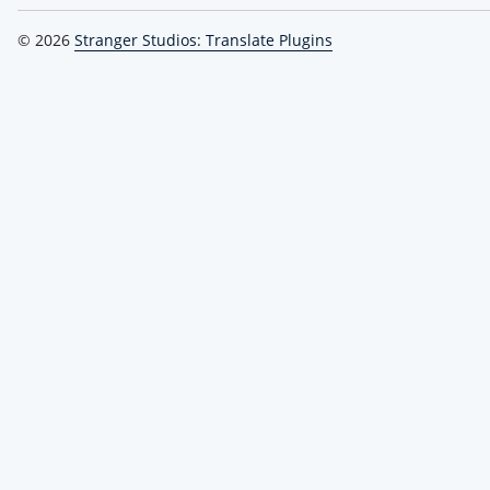
© 2026
Stranger Studios: Translate Plugins