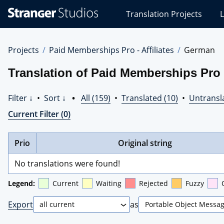
Stranger
Translation Projects
L
Studios
Translations
Projects
Projects
Paid Memberships Pro - Affiliates
German
Translation of Paid Memberships Pro -
Filter ↓
•
Sort ↓
•
All (159)
•
Translated (10)
•
Untransl
Current Filter (0)
Prio
Original string
No translations were found!
Legend:
Current
Waiting
Rejected
Fuzzy
Export
as