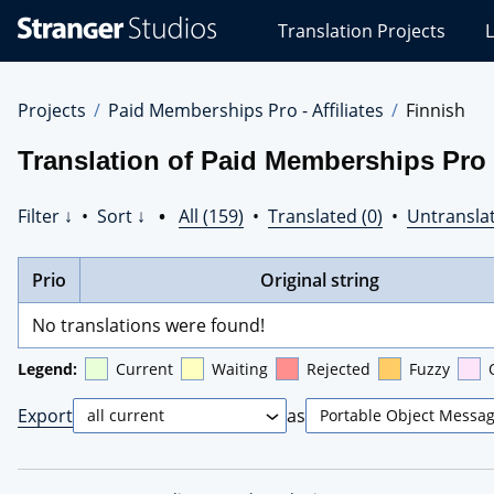
Stranger
Translation Projects
L
Studios
Translations
Projects
Projects
Paid Memberships Pro - Affiliates
Finnish
Translation of Paid Memberships Pro -
Filter ↓
•
Sort ↓
•
All (159)
•
Translated (0)
•
Untranslat
Prio
Original string
No translations were found!
Legend:
Current
Waiting
Rejected
Fuzzy
Export
as