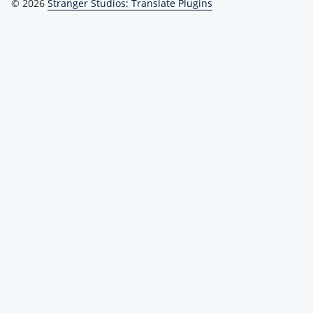
© 2026
Stranger Studios: Translate Plugins