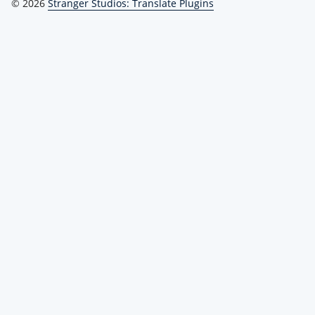
© 2026
Stranger Studios: Translate Plugins