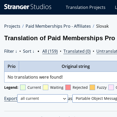
Stranger
Translation Projects
L
Studios
Translations
Projects
Projects
Paid Memberships Pro - Affiliates
Slovak
Translation of Paid Memberships Pro -
Filter ↓
•
Sort ↓
•
All (159)
•
Translated (0)
•
Untranslat
Prio
Original string
No translations were found!
Legend:
Current
Waiting
Rejected
Fuzzy
Export
as