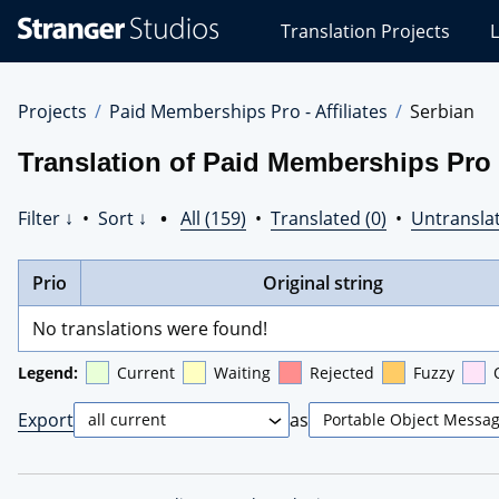
Stranger
Translation Projects
L
Studios
Translations
Projects
Projects
Paid Memberships Pro - Affiliates
Serbian
Translation of Paid Memberships Pro -
Filter ↓
•
Sort ↓
•
All (159)
•
Translated (0)
•
Untranslat
Prio
Original string
No translations were found!
Legend:
Current
Waiting
Rejected
Fuzzy
Export
as