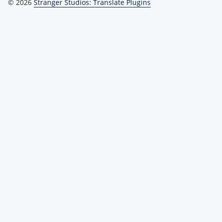
© 2026
Stranger Studios: Translate Plugins