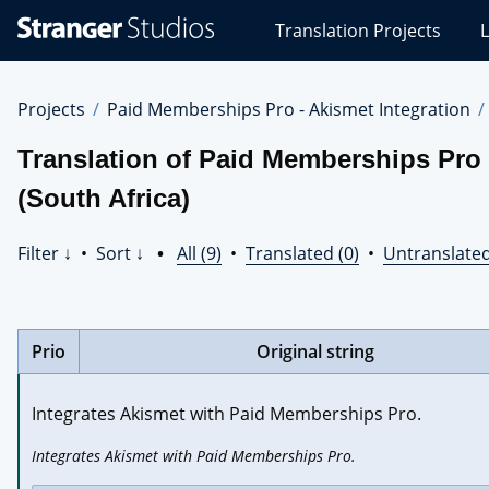
Stranger
Translation Projects
L
Studios
Translations
Projects
Projects
Paid Memberships Pro - Akismet Integration
Translation of Paid Memberships Pro 
(South Africa)
Filter ↓
•
Sort ↓
•
All (9)
•
Translated (0)
•
Untranslated
Prio
Original string
Integrates Akismet with Paid Memberships Pro.
Integrates Akismet with Paid Memberships Pro.