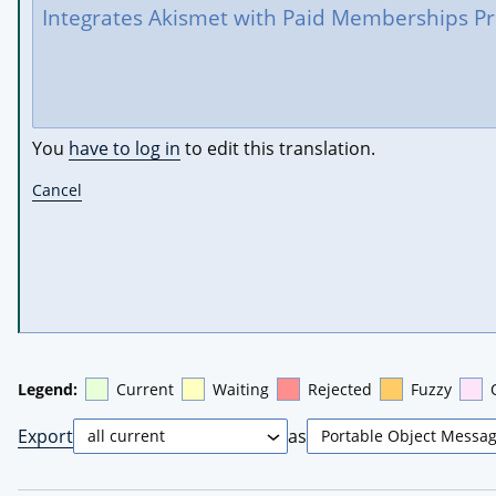
You
have to log in
to edit this translation.
Cancel
Legend:
Current
Waiting
Rejected
Fuzzy
Export
as