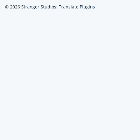
© 2026
Stranger Studios: Translate Plugins