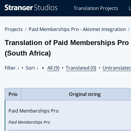
Stranger
Translation Projects
L
Studios
Translations
Projects
Projects
Paid Memberships Pro - Akismet Integration
Translation of Paid Memberships Pro 
(South Africa)
Filter ↓
•
Sort ↓
•
All (9)
•
Translated (0)
•
Untranslated
Prio
Original string
Paid Memberships Pro
Paid Memberships Pro