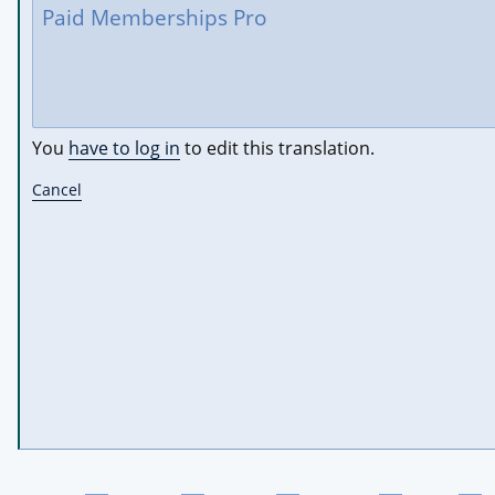
You
have to log in
to edit this translation.
Cancel