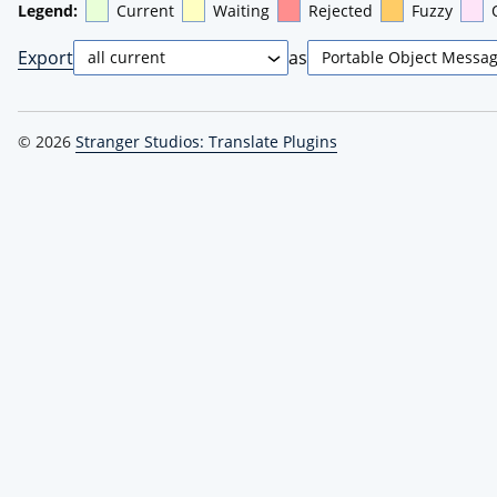
Legend:
Current
Waiting
Rejected
Fuzzy
Export
as
© 2026
Stranger Studios: Translate Plugins