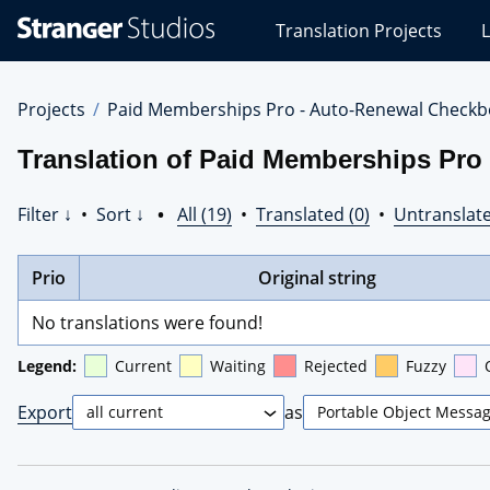
Stranger
Translation Projects
L
Studios
Translations
Projects
Projects
Paid Memberships Pro - Auto-Renewal Checkb
Translation of Paid Memberships Pro 
Filter ↓
•
Sort ↓
•
All (19)
•
Translated (0)
•
Untranslate
Prio
Original string
No translations were found!
Legend:
Current
Waiting
Rejected
Fuzzy
Export
as