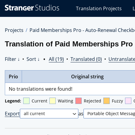
Stranger
Translation Projects
L
Studios
Translations
Projects
Projects
Paid Memberships Pro - Auto-Renewal Checkb
Translation of Paid Memberships Pro
Filter ↓
•
Sort ↓
•
All (19)
•
Translated (0)
•
Untranslate
Prio
Original string
No translations were found!
Legend:
Current
Waiting
Rejected
Fuzzy
Export
as