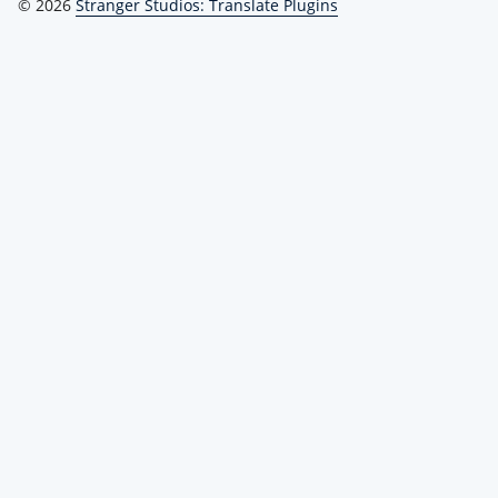
© 2026
Stranger Studios: Translate Plugins