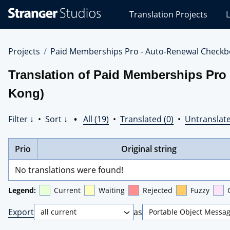
Stranger
Translation Projects
L
Studios
Translations
Projects
Projects
Paid Memberships Pro - Auto-Renewal Checkb
Translation of Paid Memberships Pro
Kong)
Filter ↓
•
Sort ↓
•
All (19)
•
Translated (0)
•
Untranslate
Prio
Original string
No translations were found!
Legend:
Current
Waiting
Rejected
Fuzzy
Export
as