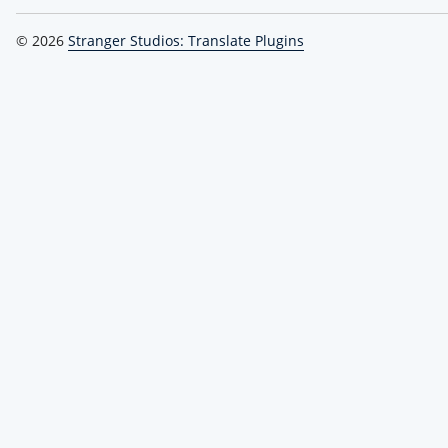
© 2026
Stranger Studios: Translate Plugins