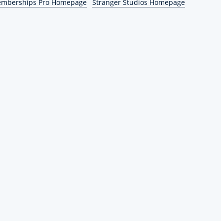
emberships Pro Homepage
Stranger Studios Homepage