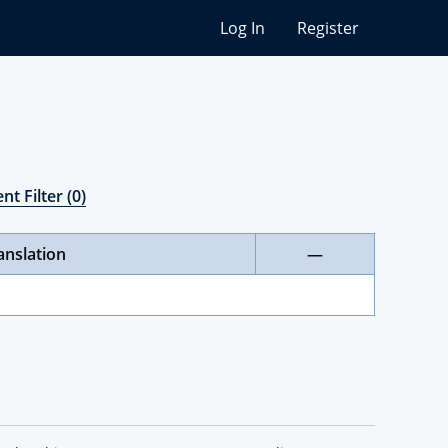
Log In
Register
nt Filter (0)
anslation
—