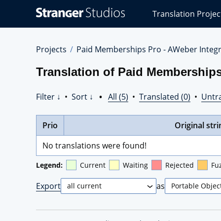
Stranger
Translation Projec
Studios
Translations
Projects
Projects
Paid Memberships Pro - AWeber Integr
Translation of Paid Memberships
Filter ↓
•
Sort ↓
•
All (5)
•
Translated (0)
•
Untra
Prio
Original stri
No translations were found!
Legend:
Current
Waiting
Rejected
Fu
Export
as