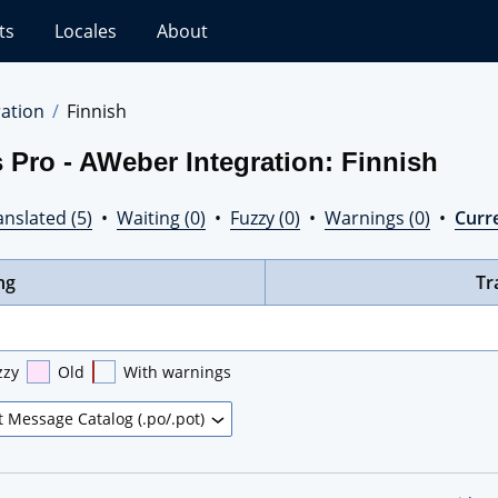
ts
Locales
About
ation
Finnish
 Pro - AWeber Integration: Finnish
nslated (5)
•
Waiting (0)
•
Fuzzy (0)
•
Warnings (0)
•
Curre
ng
Tr
zzy
Old
With warnings