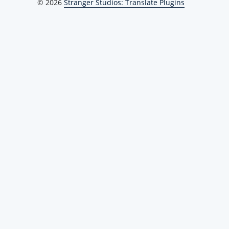
© 2026
Stranger Studios: Translate Plugins