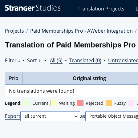
Stranger
Translation Projects
L
Studios
Translations
Projects
Projects
Paid Memberships Pro - AWeber Integration
Translation of Paid Memberships Pro
Filter ↓
•
Sort ↓
•
All (5)
•
Translated (0)
•
Untranslated
Prio
Original string
No translations were found!
Legend:
Current
Waiting
Rejected
Fuzzy
Export
as