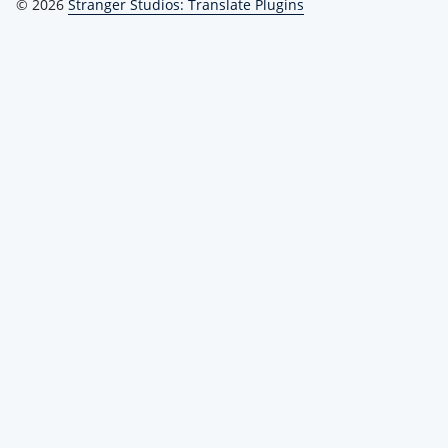
© 2026
Stranger Studios: Translate Plugins