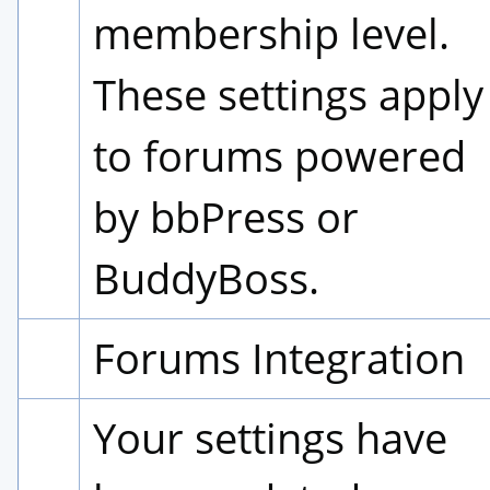
membership level. 
These settings apply 
to forums powered 
by bbPress or 
BuddyBoss.
Forums Integration
Your settings have 