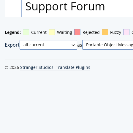
Support Forum
Legend:
Current
Waiting
Rejected
Fuzzy
Export
as
© 2026
Stranger Studios: Translate Plugins