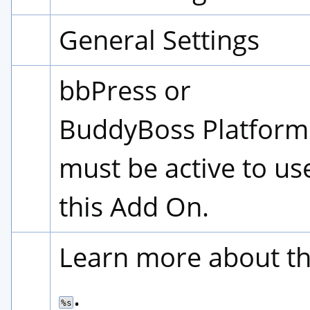
General Settings
bbPress or 
BuddyBoss Platform 
must be active to use
this Add On.
.
%s