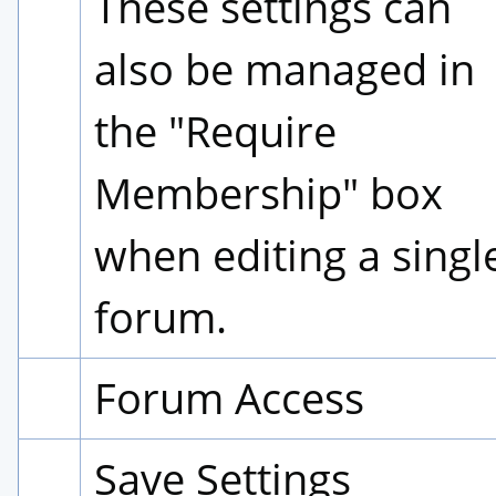
These settings can 
also be managed in 
the "Require 
Membership" box 
when editing a single
forum.
Forum Access
Save Settings