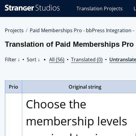
Stranger
Translation Projects
L
Studios
Translations
Projects
Projects
Paid Memberships Pro - bbPress Integration -
Translation of Paid Memberships Pro -
Filter ↓
•
Sort ↓
•
All (56)
•
Translated (0)
•
Untranslate
Prio
Original string
Choose the 
membership levels 