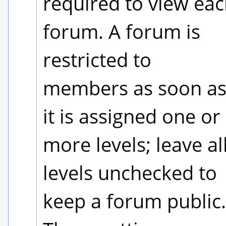
required to view eac
forum. A forum is 
restricted to 
members as soon as
it is assigned one or 
more levels; leave all
levels unchecked to 
keep a forum public. 