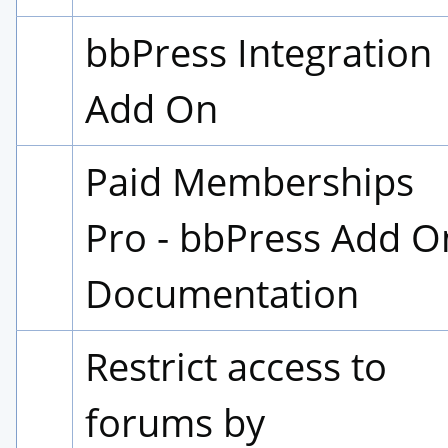
bbPress Integration 
Add On
Paid Memberships 
Pro - bbPress Add On
Documentation
Restrict access to 
forums by 