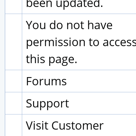
been updated.
You do not have 
permission to access
this page.
Forums
Support
Visit Customer 