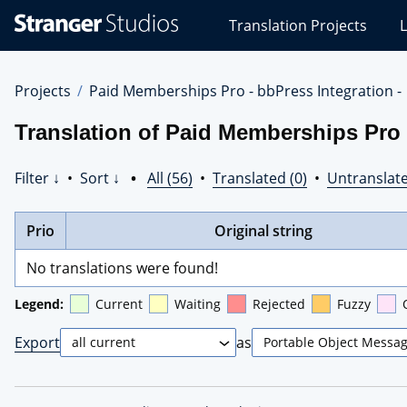
Stranger
Translation Projects
L
Studios
Translations
Projects
Projects
Paid Memberships Pro - bbPress Integration -
Translation of Paid Memberships Pro -
Filter ↓
•
Sort ↓
•
All (56)
•
Translated (0)
•
Untranslate
Prio
Original string
No translations were found!
Legend:
Current
Waiting
Rejected
Fuzzy
Export
as