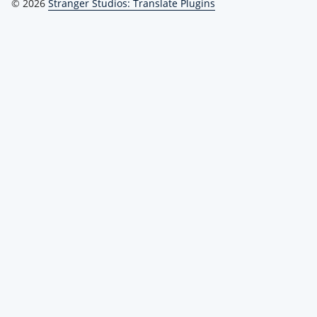
© 2026
Stranger Studios: Translate Plugins