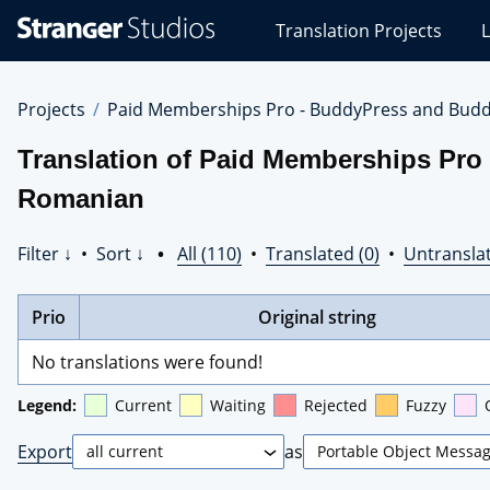
Stranger
Translation Projects
L
Studios
Translations
Projects
Projects
Paid Memberships Pro - BuddyPress and Budd
Translation of Paid Memberships Pro
Romanian
Filter ↓
•
Sort ↓
•
All (110)
•
Translated (0)
•
Untranslat
Prio
Original string
No translations were found!
Legend:
Current
Waiting
Rejected
Fuzzy
Export
as