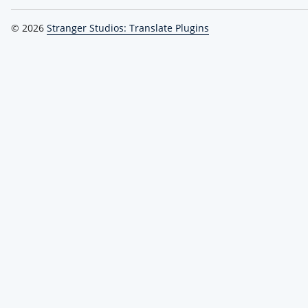
© 2026
Stranger Studios: Translate Plugins