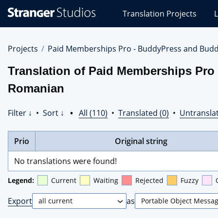
Stranger
Translation Projects
L
Studios
Translations
Projects
Projects
Paid Memberships Pro - BuddyPress and Budd
Translation of Paid Memberships Pro
Romanian
Filter ↓
•
Sort ↓
•
All (110)
•
Translated (0)
•
Untranslat
Prio
Original string
No translations were found!
Legend:
Current
Waiting
Rejected
Fuzzy
Export
as