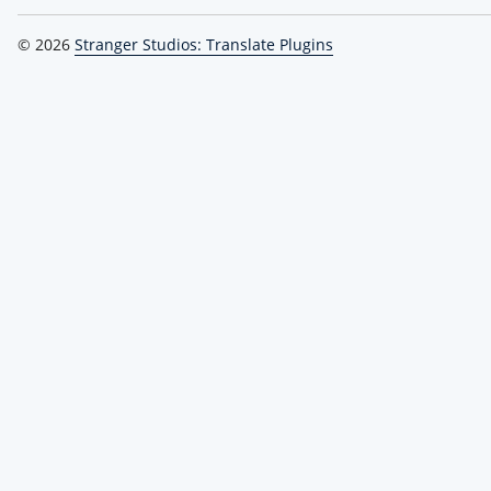
© 2026
Stranger Studios: Translate Plugins