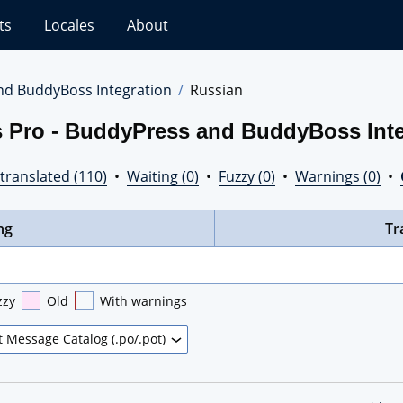
ts
Locales
About
nd BuddyBoss Integration
Russian
s Pro - BuddyPress and BuddyBoss Inte
translated (110)
•
Waiting (0)
•
Fuzzy (0)
•
Warnings (0)
•
ng
Tr
zzy
Old
With warnings