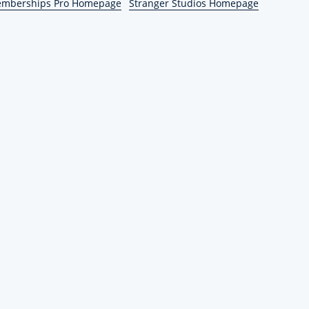
emberships Pro Homepage
Stranger Studios Homepage