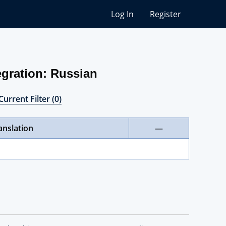
Log In
Register
gration: Russian
Current Filter (0)
anslation
—