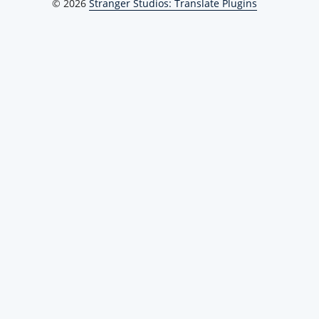
© 2026
Stranger Studios: Translate Plugins