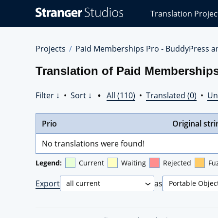
Stranger
Translation Projec
Studios
Translations
Projects
Projects
Paid Memberships Pro - BuddyPress a
Translation of Paid Membership
Filter ↓
•
Sort ↓
•
All (110)
•
Translated (0)
•
Un
Prio
Original stri
No translations were found!
Legend:
Current
Waiting
Rejected
Fu
Export
as