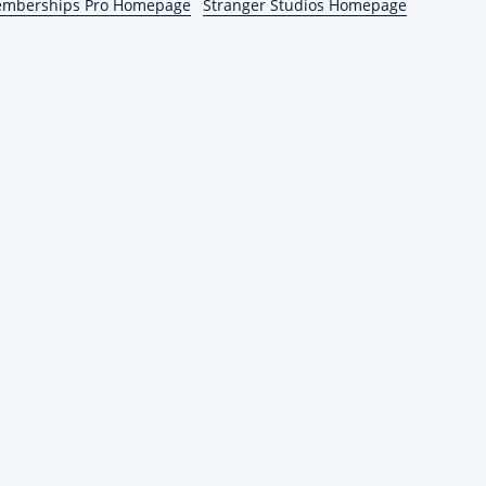
emberships Pro Homepage
Stranger Studios Homepage