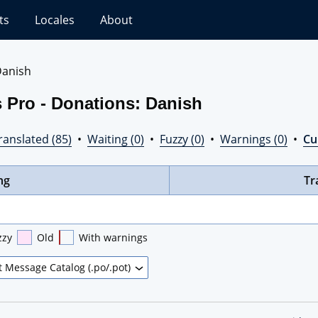
ts
Locales
About
anish
 Pro - Donations: Danish
ranslated (85)
•
Waiting (0)
•
Fuzzy (0)
•
Warnings (0)
•
Cur
ng
Tr
zzy
Old
With warnings