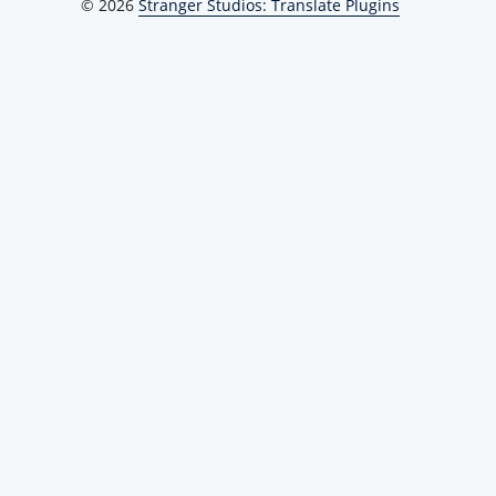
© 2026
Stranger Studios: Translate Plugins