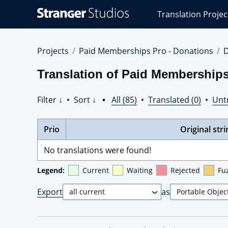
Stranger
Translation Projec
Studios
Translations
Projects
Projects
Paid Memberships Pro - Donations
D
Translation of Paid Memberships
Filter ↓
•
Sort ↓
•
All (85)
•
Translated (0)
•
Unt
Prio
Original stri
No translations were found!
Legend:
Current
Waiting
Rejected
Fu
Export
as