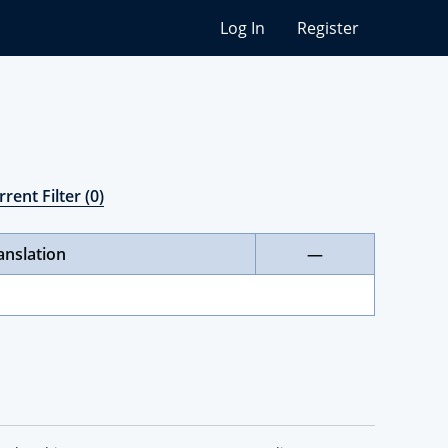
Log In
Register
rent Filter (0)
anslation
—